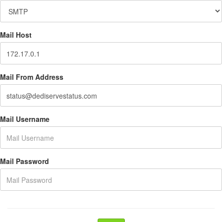
Mail Host
Mail From Address
Mail Username
Mail Password