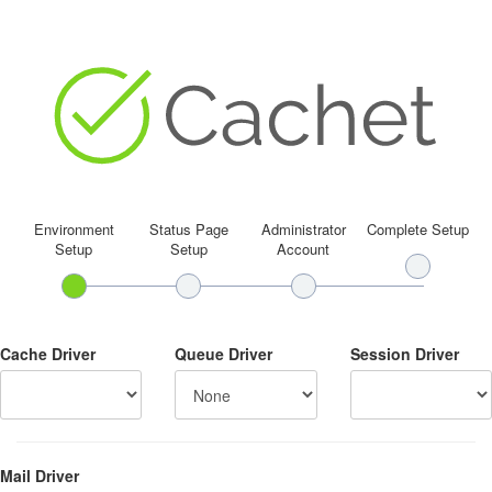
Environment
Status Page
Administrator
Complete Setup
Setup
Setup
Account
Cache Driver
Queue Driver
Session Driver
Mail Driver